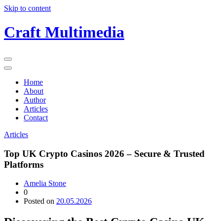
Skip to content
Craft Multimedia
Home
About
Author
Articles
Contact
Articles
Top UK Crypto Casinos 2026 – Secure & Trusted
Platforms
Amelia Stone
0
Posted on
20.05.2026