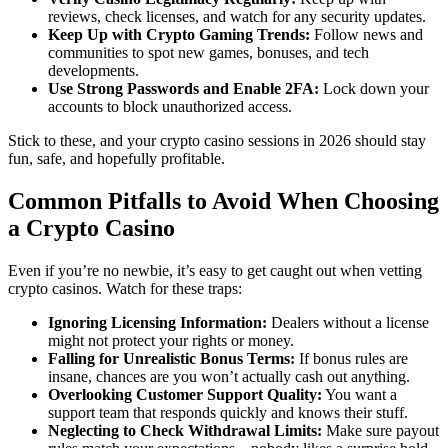
reviews, check licenses, and watch for any security updates.
Keep Up with Crypto Gaming Trends:
Follow news and
communities to spot new games, bonuses, and tech
developments.
Use Strong Passwords and Enable 2FA:
Lock down your
accounts to block unauthorized access.
Stick to these, and your crypto casino sessions in 2026 should stay
fun, safe, and hopefully profitable.
Common Pitfalls to Avoid When Choosing
a Crypto Casino
Even if you’re no newbie, it’s easy to get caught out when vetting
crypto casinos. Watch for these traps:
Ignoring Licensing Information:
Dealers without a license
might not protect your rights or money.
Falling for Unrealistic Bonus Terms:
If bonus rules are
insane, chances are you won’t actually cash out anything.
Overlooking Customer Support Quality:
You want a
support team that responds quickly and knows their stuff.
Neglecting to Check Withdrawal Limits:
Make sure payout