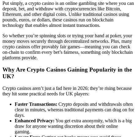
Put simply, a crypto casino is an online gambling site where you can
deposit, bet, and withdraw with cryptocurrencies like Bitcoin,
Ethereum, and other digital coins. Unlike traditional casinos using
pounds, euros, or dollars, these casinos run on blockchain
technology that enables almost instant transactions.
So whether you’re spinning slots or trying your hand at poker, your
money moves securely through decentralized networks. Plus, many
crypto casinos offer provably fair games—meaning you can check
on-chain to confirm every bet’s fairness, something only blockchain
platforms provide.
Why Are Crypto Casinos Gaining Popularity in the
UK?
Crypto casinos aren’t just a fad here in 2026; they’re rising because
they hit some practical needs for UK players:
Faster Transactions:
Crypto deposits and withdrawals often
clear in minutes, whereas traditional payments can drag on for
days.
Enhanced Privacy:
You get extra anonymity, which is a big
draw for anyone wanting discretion about their online
gaming.