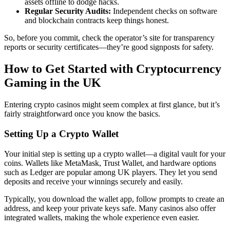
assets offline to dodge hacks.
Regular Security Audits:
Independent checks on software
and blockchain contracts keep things honest.
So, before you commit, check the operator’s site for transparency
reports or security certificates—they’re good signposts for safety.
How to Get Started with Cryptocurrency
Gaming in the UK
Entering crypto casinos might seem complex at first glance, but it’s
fairly straightforward once you know the basics.
Setting Up a Crypto Wallet
Your initial step is setting up a crypto wallet—a digital vault for your
coins. Wallets like MetaMask, Trust Wallet, and hardware options
such as Ledger are popular among UK players. They let you send
deposits and receive your winnings securely and easily.
Typically, you download the wallet app, follow prompts to create an
address, and keep your private keys safe. Many casinos also offer
integrated wallets, making the whole experience even easier.