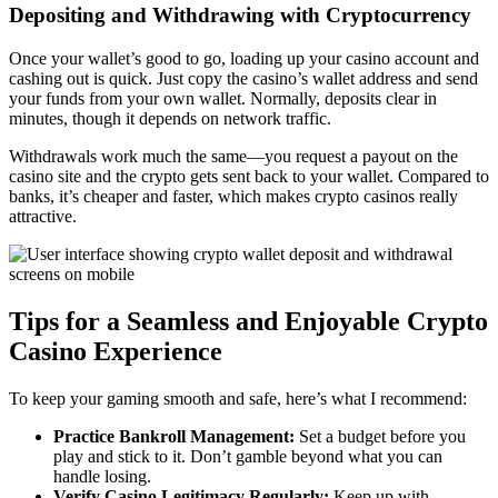
Depositing and Withdrawing with Cryptocurrency
Once your wallet’s good to go, loading up your casino account and
cashing out is quick. Just copy the casino’s wallet address and send
your funds from your own wallet. Normally, deposits clear in
minutes, though it depends on network traffic.
Withdrawals work much the same—you request a payout on the
casino site and the crypto gets sent back to your wallet. Compared to
banks, it’s cheaper and faster, which makes crypto casinos really
attractive.
Tips for a Seamless and Enjoyable Crypto
Casino Experience
To keep your gaming smooth and safe, here’s what I recommend:
Practice Bankroll Management:
Set a budget before you
play and stick to it. Don’t gamble beyond what you can
handle losing.
Verify Casino Legitimacy Regularly:
Keep up with