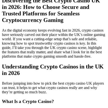
Discovering the Best Crypto Casino UK
in 2026: How to Choose Secure and
Trusted Platforms for Seamless
Cryptocurrency Gaming
As the digital economy keeps evolving fast in 2026, crypto casinos
have seriously carved out their place within the UK’s online gaming
world. If you want a cutting-edge setup that’s safe and reliable,
knowing how to spot trustworthy crypto casinos is key. In this
guide, I’ll take you through the UK crypto casino scene, highlight
the features that really matter, and share what I look for in the best
platforms that make crypto gaming smooth and hassle-free.
Understanding Crypto Casinos in the UK
in 2026
Before jumping into how to pick the best crypto casino UK players
can trust, it helps to get what crypto casinos really are and why
they’re getting so much buzz.
What Is a Crypto Casino?