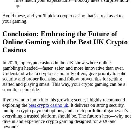
rules match your expectations—nobody likes a surprise hold-
up.
Avoid these, and you’ll pick a crypto casino that’s a real asset to
your gaming.
Conclusion: Embracing the Future of
Online Gaming with the Best UK Crypto
Casinos
In 2026, top crypto casinos in the UK show where online
gambling’s headed—faster, safer, and more innovative than ever.
Understand what a crypto casino truly offers, give priority to solid
security and proper licensing, and follow proven tips for getting
started and playing smart. This way, your crypto gaming can be a
smooth, secure ride.
If you want to jump into this growing scene, I highly recommend
exploring the
best crypto casino uk
. It delivers on strong security,
multiple crypto payment options, and a rich portfolio of games. It’s
everything a trusted platform should be. The future’s here—why not
dive in and experience crypto gaming designed for 2026 and
beyond?