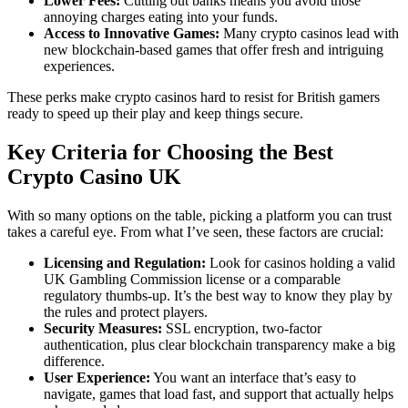
Lower Fees:
Cutting out banks means you avoid those
annoying charges eating into your funds.
Access to Innovative Games:
Many crypto casinos lead with
new blockchain-based games that offer fresh and intriguing
experiences.
These perks make crypto casinos hard to resist for British gamers
ready to speed up their play and keep things secure.
Key Criteria for Choosing the Best
Crypto Casino UK
With so many options on the table, picking a platform you can trust
takes a careful eye. From what I’ve seen, these factors are crucial:
Licensing and Regulation:
Look for casinos holding a valid
UK Gambling Commission license or a comparable
regulatory thumbs-up. It’s the best way to know they play by
the rules and protect players.
Security Measures:
SSL encryption, two-factor
authentication, plus clear blockchain transparency make a big
difference.
User Experience:
You want an interface that’s easy to
navigate, games that load fast, and support that actually helps