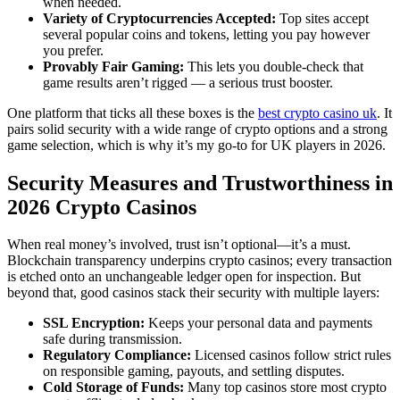
when needed.
Variety of Cryptocurrencies Accepted:
Top sites accept
several popular coins and tokens, letting you pay however
you prefer.
Provably Fair Gaming:
This lets you double-check that
game results aren’t rigged — a serious trust booster.
One platform that ticks all these boxes is the
best crypto casino uk
. It
pairs solid security with a wide range of crypto options and a strong
game selection, which is why it’s my go-to for UK players in 2026.
Security Measures and Trustworthiness in
2026 Crypto Casinos
When real money’s involved, trust isn’t optional—it’s a must.
Blockchain transparency underpins crypto casinos; every transaction
is etched onto an unchangeable ledger open for inspection. But
beyond that, good casinos stack their security with multiple layers:
SSL Encryption:
Keeps your personal data and payments
safe during transmission.
Regulatory Compliance:
Licensed casinos follow strict rules
on responsible gaming, payouts, and settling disputes.
Cold Storage of Funds:
Many top casinos store most crypto