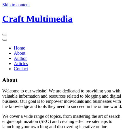
Skip to content
Craft Multimedia
Home
About
Author
Articles
Contact
About
Welcome to our website! We are dedicated to providing you with
valuable information and resources related to blogging and digital
business. Our goal is to empower individuals and businesses with
the knowledge and tools they need to succeed in the online world.
We cover a wide range of topics, from mastering the art of search
engine optimization (SEO) and creating effective sitemaps to
launching your own blog and discovering lucrative online