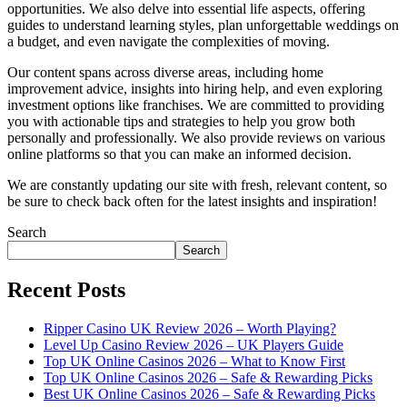
opportunities. We also delve into essential life aspects, offering
guides to understand learning styles, plan unforgettable weddings on
a budget, and even navigate the complexities of moving.
Our content spans across diverse areas, including home
improvement advice, insights into hiring help, and even exploring
investment options like franchises. We are committed to providing
you with actionable tips and strategies to help you grow both
personally and professionally. We also provide reviews on various
online platforms so that you can make an informed decision.
We are constantly updating our site with fresh, relevant content, so
be sure to check back often for the latest insights and inspiration!
Search
Search
Recent Posts
Ripper Casino UK Review 2026 – Worth Playing?
Level Up Casino Review 2026 – UK Players Guide
Top UK Online Casinos 2026 – What to Know First
Top UK Online Casinos 2026 – Safe & Rewarding Picks
Best UK Online Casinos 2026 – Safe & Rewarding Picks