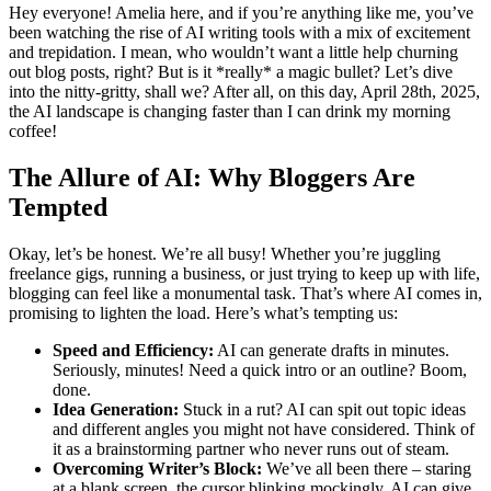
Hey everyone! Amelia here, and if you’re anything like me, you’ve
been watching the rise of AI writing tools with a mix of excitement
and trepidation. I mean, who wouldn’t want a little help churning
out blog posts, right? But is it *really* a magic bullet? Let’s dive
into the nitty-gritty, shall we? After all, on this day, April 28th, 2025,
the AI landscape is changing faster than I can drink my morning
coffee!
The Allure of AI: Why Bloggers Are
Tempted
Okay, let’s be honest. We’re all busy! Whether you’re juggling
freelance gigs, running a business, or just trying to keep up with life,
blogging can feel like a monumental task. That’s where AI comes in,
promising to lighten the load. Here’s what’s tempting us:
Speed and Efficiency:
AI can generate drafts in minutes.
Seriously, minutes! Need a quick intro or an outline? Boom,
done.
Idea Generation:
Stuck in a rut? AI can spit out topic ideas
and different angles you might not have considered. Think of
it as a brainstorming partner who never runs out of steam.
Overcoming Writer’s Block:
We’ve all been there – staring
at a blank screen, the cursor blinking mockingly. AI can give