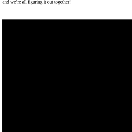
and we’re all figuring it out together!