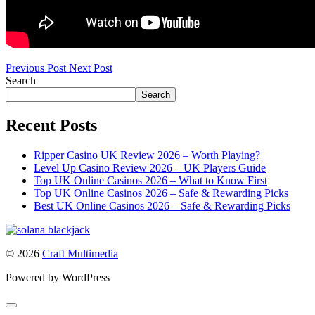
Previous Post
Next Post
Search
Search
Recent Posts
Ripper Casino UK Review 2026 – Worth Playing?
Level Up Casino Review 2026 – UK Players Guide
Top UK Online Casinos 2026 – What to Know First
Top UK Online Casinos 2026 – Safe & Rewarding Picks
Best UK Online Casinos 2026 – Safe & Rewarding Picks
© 2026
Craft Multimedia
Powered by WordPress