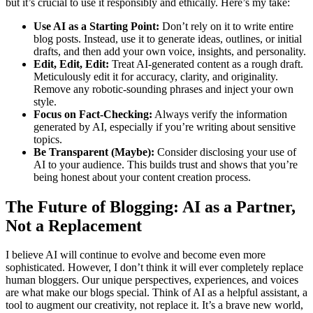
but it’s crucial to use it responsibly and ethically. Here’s my take:
Use AI as a Starting Point:
Don’t rely on it to write entire
blog posts. Instead, use it to generate ideas, outlines, or initial
drafts, and then add your own voice, insights, and personality.
Edit, Edit, Edit:
Treat AI-generated content as a rough draft.
Meticulously edit it for accuracy, clarity, and originality.
Remove any robotic-sounding phrases and inject your own
style.
Focus on Fact-Checking:
Always verify the information
generated by AI, especially if you’re writing about sensitive
topics.
Be Transparent (Maybe):
Consider disclosing your use of
AI to your audience. This builds trust and shows that you’re
being honest about your content creation process.
The Future of Blogging: AI as a Partner,
Not a Replacement
I believe AI will continue to evolve and become even more
sophisticated. However, I don’t think it will ever completely replace
human bloggers. Our unique perspectives, experiences, and voices
are what make our blogs special. Think of AI as a helpful assistant, a
tool to augment our creativity, not replace it. It’s a brave new world,