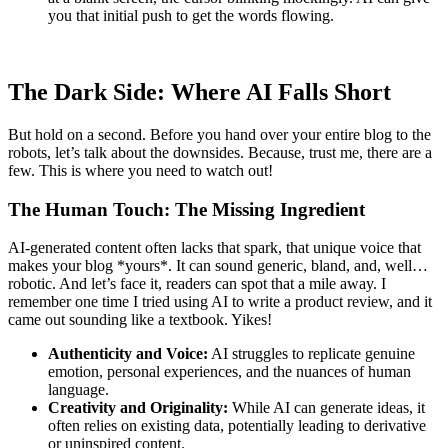
you that initial push to get the words flowing.
The Dark Side: Where AI Falls Short
But hold on a second. Before you hand over your entire blog to the
robots, let’s talk about the downsides. Because, trust me, there are a
few. This is where you need to watch out!
The Human Touch: The Missing Ingredient
AI-generated content often lacks that spark, that unique voice that
makes your blog *yours*. It can sound generic, bland, and, well…
robotic. And let’s face it, readers can spot that a mile away. I
remember one time I tried using AI to write a product review, and it
came out sounding like a textbook. Yikes!
Authenticity and Voice:
AI struggles to replicate genuine
emotion, personal experiences, and the nuances of human
language.
Creativity and Originality:
While AI can generate ideas, it
often relies on existing data, potentially leading to derivative
or uninspired content.