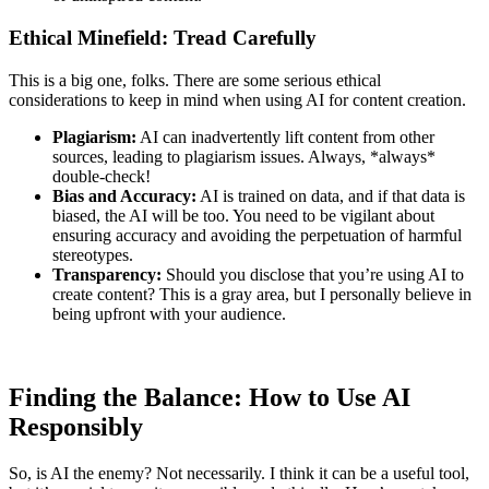
Ethical Minefield: Tread Carefully
This is a big one, folks. There are some serious ethical
considerations to keep in mind when using AI for content creation.
Plagiarism:
AI can inadvertently lift content from other
sources, leading to plagiarism issues. Always, *always*
double-check!
Bias and Accuracy:
AI is trained on data, and if that data is
biased, the AI will be too. You need to be vigilant about
ensuring accuracy and avoiding the perpetuation of harmful
stereotypes.
Transparency:
Should you disclose that you’re using AI to
create content? This is a gray area, but I personally believe in
being upfront with your audience.
Finding the Balance: How to Use AI
Responsibly
So, is AI the enemy? Not necessarily. I think it can be a useful tool,