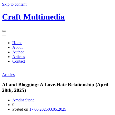
Skip to content
Craft Multimedia
Home
About
Author
Articles
Contact
Articles
AI and Blogging: A Love-Hate Relationship (April
28th, 2025)
Amelia Stone
0
Posted on
17.06.2025
03.05.2025